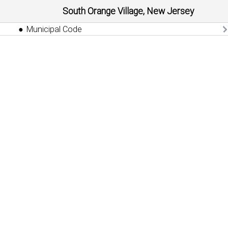
South Orange Village, New Jersey
Municipal Code